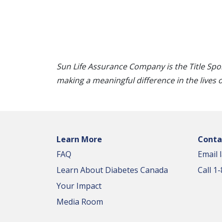
Sun Life Assurance Company is the Title Spo
making a meaningful difference in the lives 
Learn More
Conta
FAQ
Email 
Learn About Diabetes Canada
Call 
Your Impact
Media Room