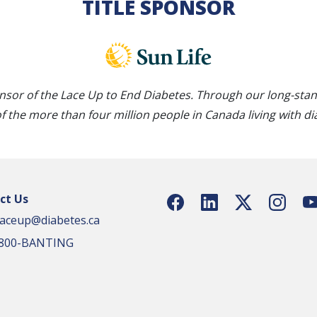
TITLE SPONSOR
nsor of the Lace Up to End Diabetes. Through our long-sta
of the more than four million people in Canada living with di
ct Us
laceup@diabetes.ca
1-800-BANTING