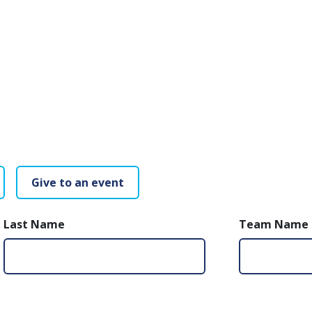
Give to an event
Last Name
Team Name