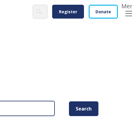
Search
Register
Donate