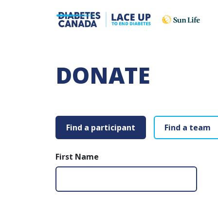
DONATE
Find a participant
Find a team
First Name