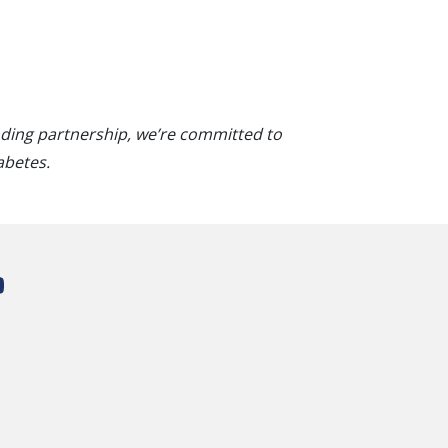
nding partnership, we’re committed to
abetes.